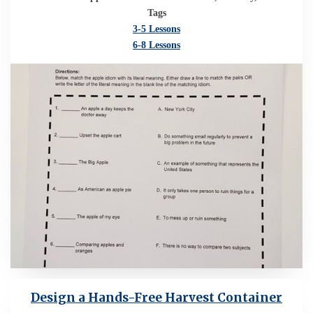
Tags
3-5 Lessons
6-8 Lessons
Design a Hands-Free Harvest Container