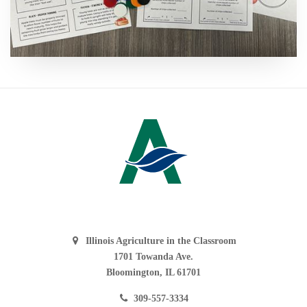
Illinois Agriculture in the Classroom
1701 Towanda Ave.
Bloomington, IL 61701
309-557-3334