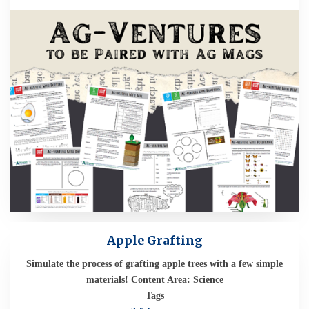
Apple Grafting
Simulate the process of grafting apple trees with a few simple
materials! Content Area: Science
Tags