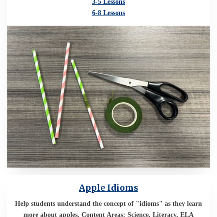
3-5 Lessons
6-8 Lessons
Apple Idioms
Help students understand the concept of "idioms" as they learn
more about apples. Content Areas: Science, Literacy, ELA