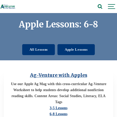
Apple Lessons: 6-8
All Lessons
Apple Lessons
Ag-Venture with Apples
Use our Apple Ag Mag with this cross-curricular Ag-Venture
Worksheet to help students develop additional nonfiction
reading skills. Content Areas: Social Studies, Literacy, ELA
Tags
3-5 Lessons
6-8 Lessons