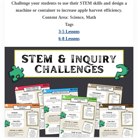
Challenge your students to use their STEM skills and design a
machine or container to increase apple harvest efficiency.
Content Area: Science, Math
Tags
3-5 Lessons
6-8 Lessons