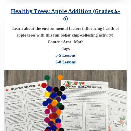
Healthy Trees: Apple Addition (Grades 4-
6)
Learn about the environmental factors influencing health of
apple trees with this fun poker chip-collecting activity!
Content Area: Math
Tags
3-5 Lessons
6-8 Lessons