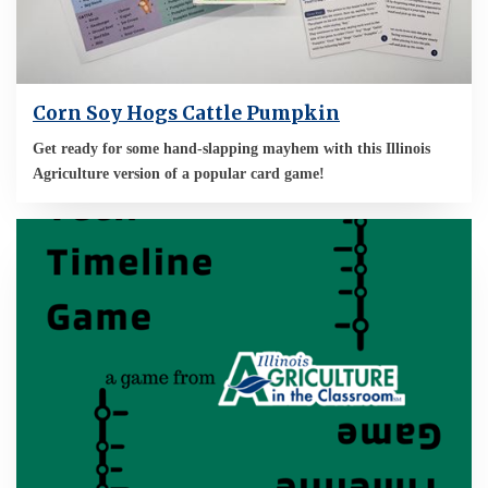
Corn Soy Hogs Cattle Pumpkin
Get ready for some hand-slapping mayhem with this Illinois
Agriculture version of a popular card game!