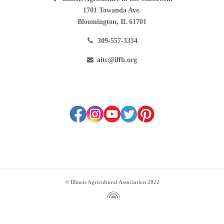
1701 Towanda Ave.
Bloomington, IL 61701
309-557-3334
aitc@ilfb.org
© Illinois Agricultural Association 2022