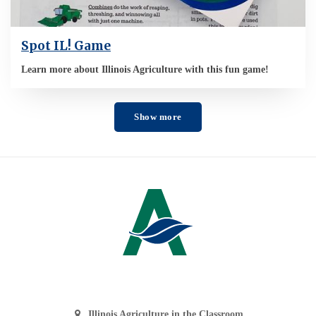
Spot IL! Game
Learn more about Illinois Agriculture with this fun game!
Show more
Illinois Agriculture in the Classroom