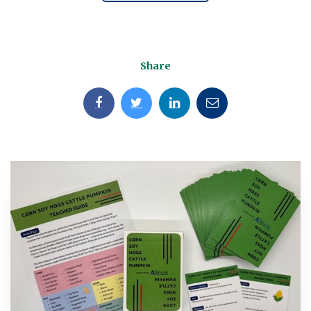
Share