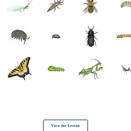
View the Lesson