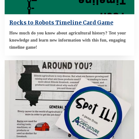
Rocks to Robots Timeline Card Game
How much do you know about agricultural history? Test your
knowledge and learn new information with this fun, engaging
timeline game!