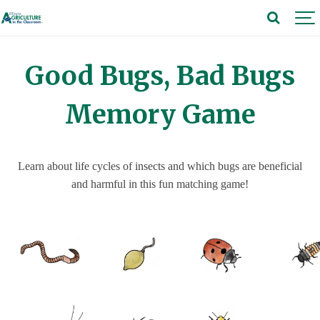
Good Bugs, Bad Bugs
Memory Game
Learn about life cycles of insects and which bugs are beneficial
and harmful in this fun matching game!