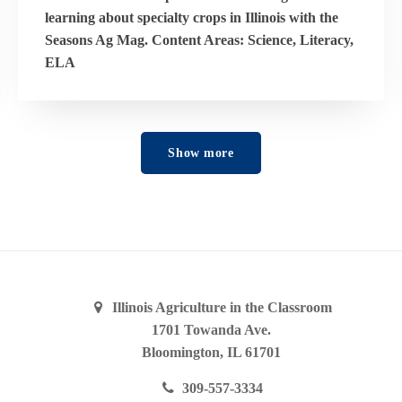
learning about specialty crops in Illinois with the
Seasons Ag Mag. Content Areas: Science, Literacy,
ELA
Show more
Illinois Agriculture in the Classroom
1701 Towanda Ave.
Bloomington, IL 61701
309-557-3334