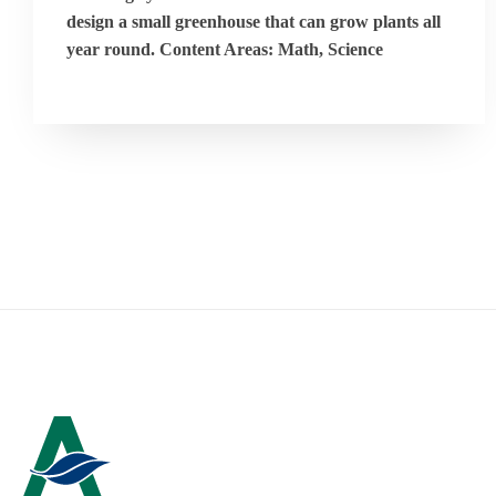
design a small greenhouse that can grow plants all
year round. Content Areas: Math, Science