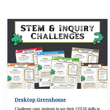
Desktop Greenhouse
Challenge your students to use their STEM skills to