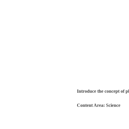
Introduce the concept of p
Content Area: Science