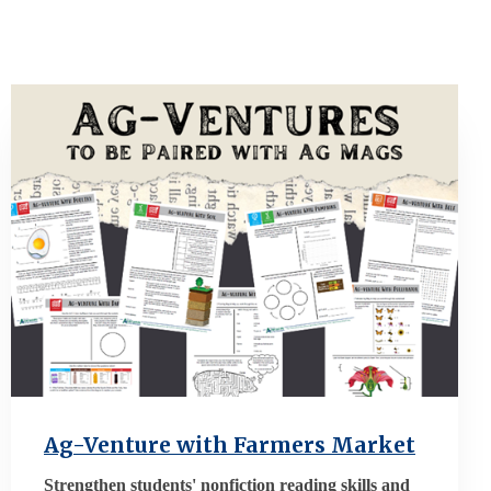
Ag-Venture with Farmers Market
Strengthen students' nonfiction reading skills and