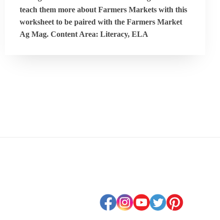
teach them more about Farmers Markets with this
worksheet to be paired with the Farmers Market
Ag Mag. Content Area: Literacy, ELA