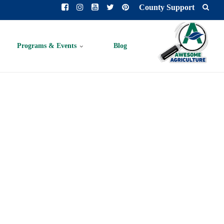
County Support
Programs & Events
Blog