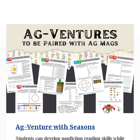
Ag-Venture with Seasons
Students can develop nonfiction reading skills while