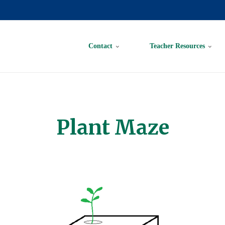
Contact
Teacher Resources
Plant Maze