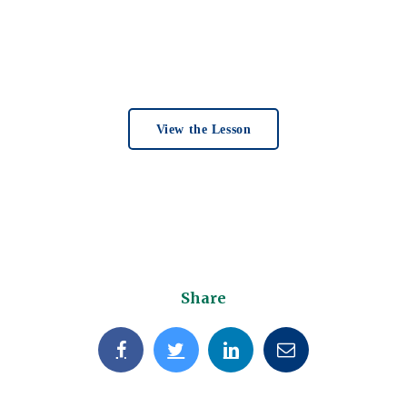
View the Lesson
Share