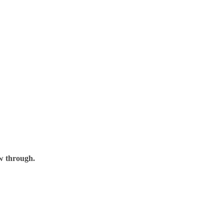
ow through.