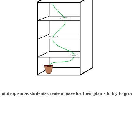
hototropism as students create a maze for their plants to try to gr