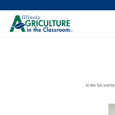
In this fun activit