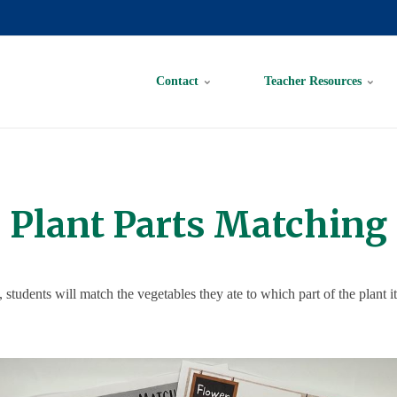
Contact
Teacher Resources
Plant Parts Matching
y, students will match the vegetables they ate to which part of the plant it