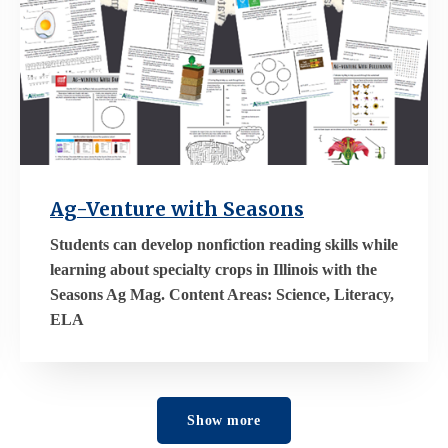
Ag-Venture with Seasons
Students can develop nonfiction reading skills while
learning about specialty crops in Illinois with the
Seasons Ag Mag. Content Areas: Science, Literacy,
ELA
Show more