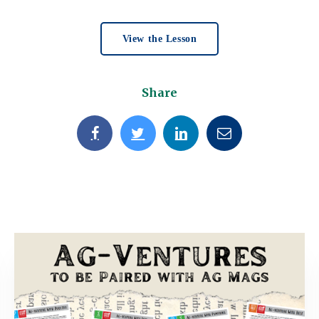
View the Lesson
Share