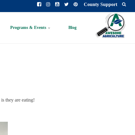
County Support
Programs & Events
Blog
 is they are eating!