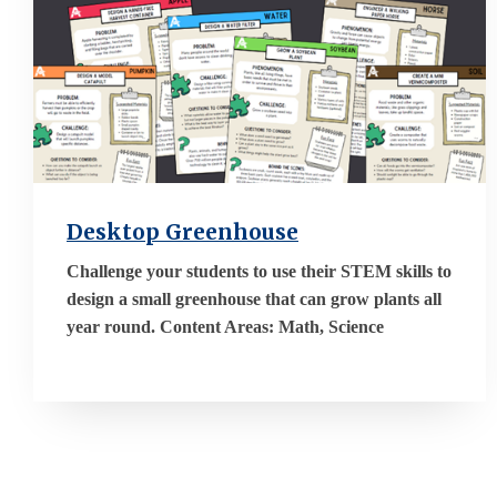
Desktop Greenhouse
Challenge your students to use their STEM skills to
design a small greenhouse that can grow plants all
year round. Content Areas: Math, Science