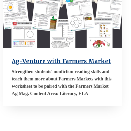
Ag-Venture with Farmers Market
Strengthen students' nonfiction reading skills and
teach them more about Farmers Markets with this
worksheet to be paired with the Farmers Market
Ag Mag. Content Area: Literacy, ELA