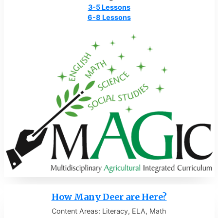
3-5 Lessons
6-8 Lessons
How Many Deer are Here?
Content Areas: Literacy, ELA, Math