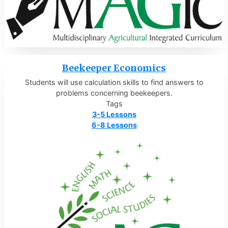
Beekeeper Economics
Students will use calculation skills to find answers to
problems concerning beekeepers.
Tags
3-5 Lessons
6-8 Lessons