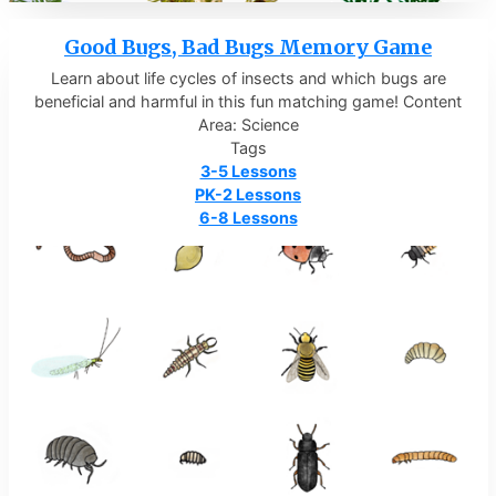
Good Bugs, Bad Bugs Memory Game
Learn about life cycles of insects and which bugs are
beneficial and harmful in this fun matching game! Content
Area: Science
Tags
3-5 Lessons
PK-2 Lessons
6-8 Lessons