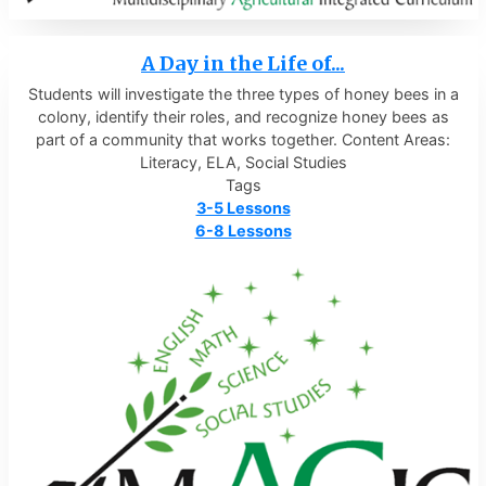
A Day in the Life of...
Students will investigate the three types of honey bees in a
colony, identify their roles, and recognize honey bees as
part of a community that works together. Content Areas:
Literacy, ELA, Social Studies
Tags
3-5 Lessons
6-8 Lessons