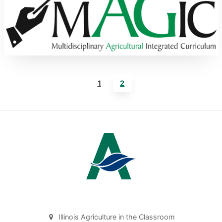
1
2
Illinois Agriculture in the Classroom