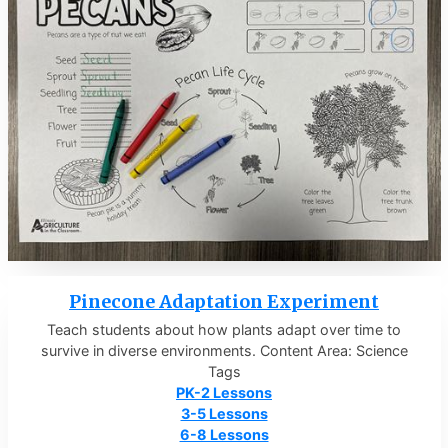
Pinecone Adaptation Experiment
Teach students about how plants adapt over time to
survive in diverse environments. Content Area: Science
Tags
PK-2 Lessons
3-5 Lessons
6-8 Lessons