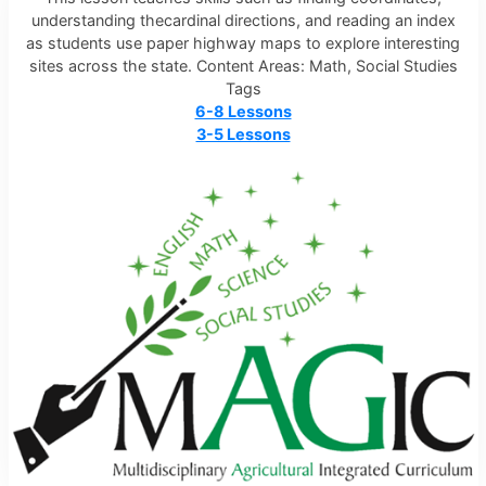
understanding thecardinal directions, and reading an index
as students use paper highway maps to explore interesting
sites across the state. Content Areas: Math, Social Studies
Tags
6-8 Lessons
3-5 Lessons