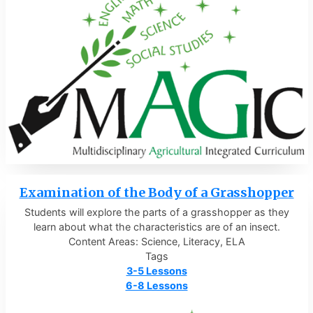
Examination of the Body of a Grasshopper
Students will explore the parts of a grasshopper as they
learn about what the characteristics are of an insect.
Content Areas: Science, Literacy, ELA
Tags
3-5 Lessons
6-8 Lessons