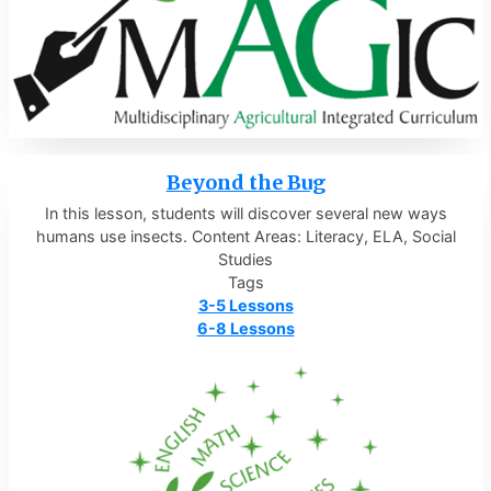
Beyond the Bug
In this lesson, students will discover several new ways
humans use insects. Content Areas: Literacy, ELA, Social
Studies
Tags
3-5 Lessons
6-8 Lessons