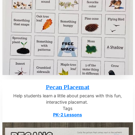
Pecan Placemat
Help students learn a little about pecans with this fun,
interactive placemat.
Tags
PK-2 Lessons