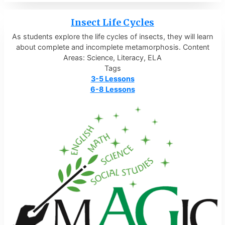
Insect Life Cycles
As students explore the life cycles of insects, they will learn
about complete and incomplete metamorphosis. Content
Areas: Science, Literacy, ELA
Tags
3-5 Lessons
6-8 Lessons