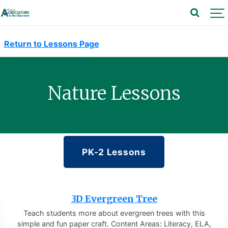
Return to Lessons Page
Nature Lessons
PK-2 Lessons
3D Evergreen Tree
Teach students more about evergreen trees with this
simple and fun paper craft. Content Areas: Literacy, ELA,