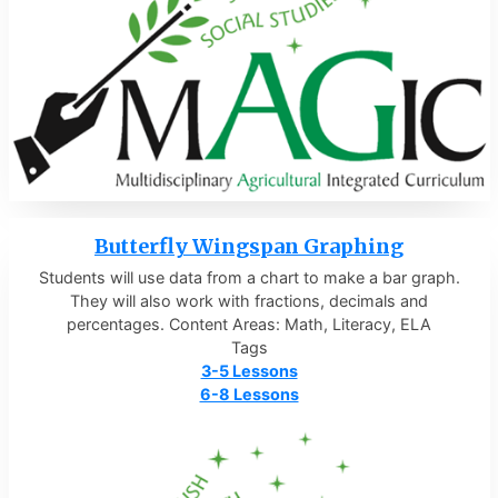
Butterfly Wingspan Graphing
Students will use data from a chart to make a bar graph.
They will also work with fractions, decimals and
percentages. Content Areas: Math, Literacy, ELA
Tags
3-5 Lessons
6-8 Lessons