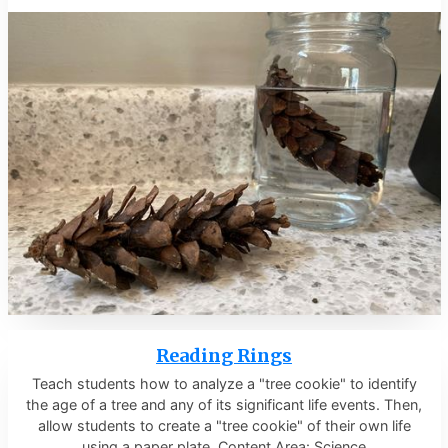
Reading Rings
Teach students how to analyze a "tree cookie" to identify
the age of a tree and any of its significant life events. Then,
allow students to create a "tree cookie" of their own life
using a paper plate. Content Area: Science