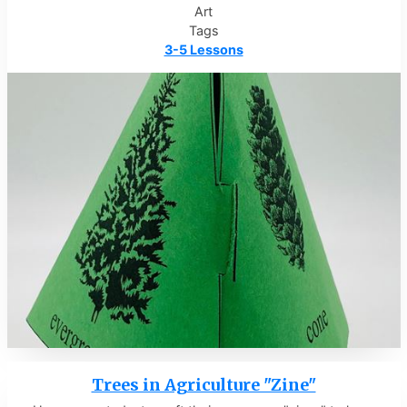
Art
Tags
3-5 Lessons
Trees in Agriculture "Zine"