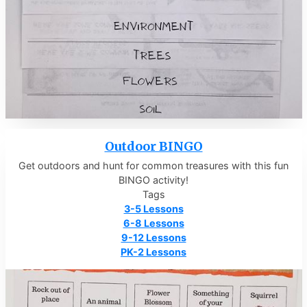
Outdoor BINGO
Get outdoors and hunt for common treasures with this fun
BINGO activity!
Tags
3-5 Lessons
6-8 Lessons
9-12 Lessons
PK-2 Lessons