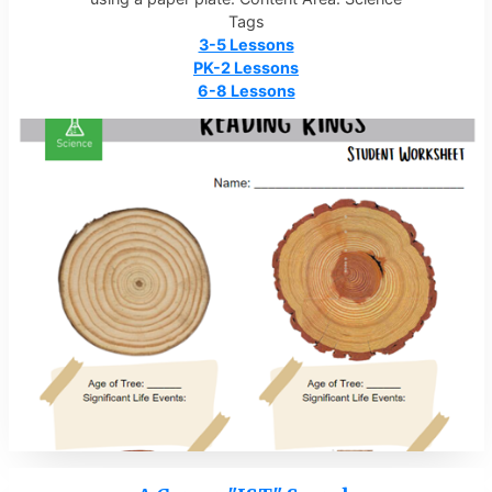
Tags
3-5 Lessons
PK-2 Lessons
6-8 Lessons