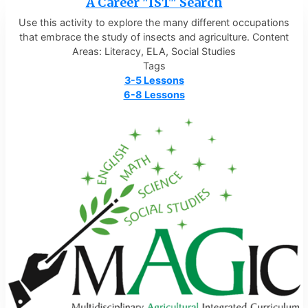
A Career "IST" Search
Use this activity to explore the many different occupations
that embrace the study of insects and agriculture. Content
Areas: Literacy, ELA, Social Studies
Tags
3-5 Lessons
6-8 Lessons