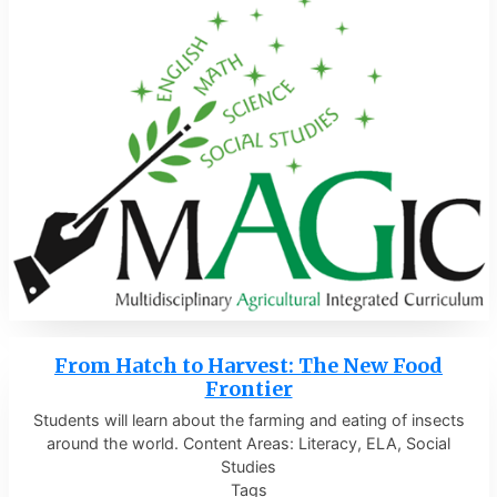
From Hatch to Harvest: The New Food
Frontier
Students will learn about the farming and eating of insects
around the world. Content Areas: Literacy, ELA, Social
Studies
Tags