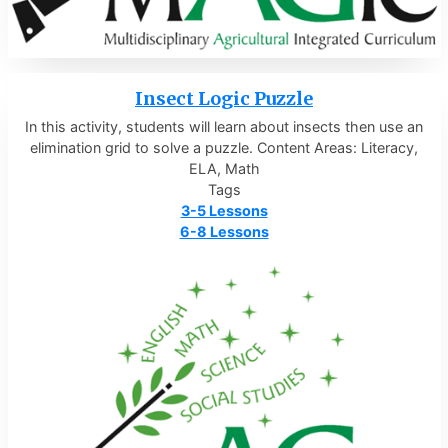
Insect Logic Puzzle
In this activity, students will learn about insects then use an
elimination grid to solve a puzzle. Content Areas: Literacy,
ELA, Math
Tags
3-5 Lessons
6-8 Lessons