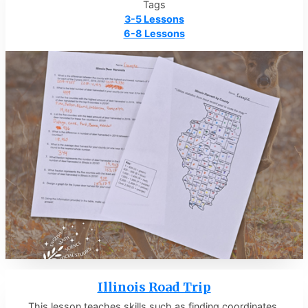
Tags
3-5 Lessons
6-8 Lessons
Illinois Road Trip
This lesson teaches skills such as finding coordinates,