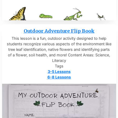
Outdoor Adventure Flip Book
This lesson is a fun, outdoor activity designed to help
students recognize various aspects of the environment like
tree leaf identification, native flowers and identifying parts
of a flower, soil health, and more! Content Areas: Science,
Literacy
Tags
3-5 Lessons
6-8 Lessons