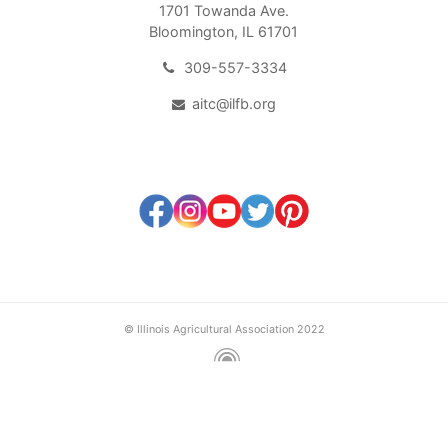
1701 Towanda Ave.
Bloomington, IL 61701
309-557-3334
aitc@ilfb.org
© Illinois Agricultural Association 2022