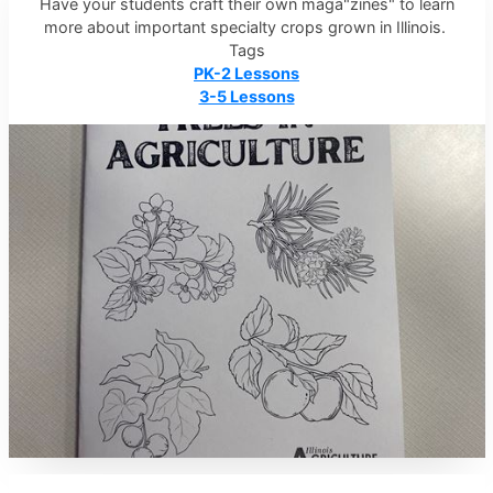
Have your students craft their own maga"zines" to learn
more about important specialty crops grown in Illinois.
Tags
PK-2 Lessons
3-5 Lessons