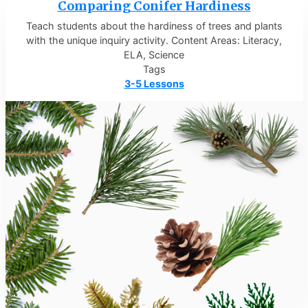
Comparing Conifer Hardiness
Teach students about the hardiness of trees and plants
with the unique inquiry activity. Content Areas: Literacy,
ELA, Science
Tags
3-5 Lessons