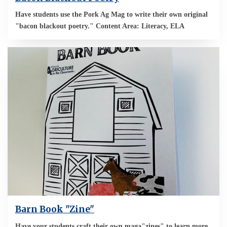
Have students use the Pork Ag Mag to write their own original
"bacon blackout poetry." Content Area: Literacy, ELA
Barn Book "Zine"
Have your students craft their own maga"zines" to learn more