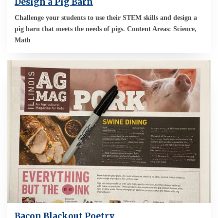
Design a Pig Barn
Challenge your students to use their STEM skills and design a
pig barn that meets the needs of pigs. Content Areas: Science,
Math
Bacon Blackout Poetry