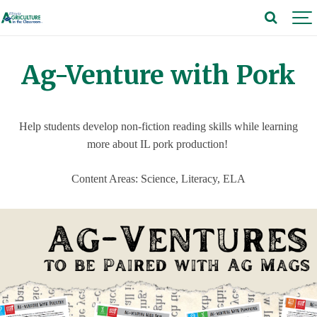
Ag-Venture with Pork
Help students develop non-fiction reading skills while learning
more about IL pork production!
Content Areas: Science, Literacy, ELA