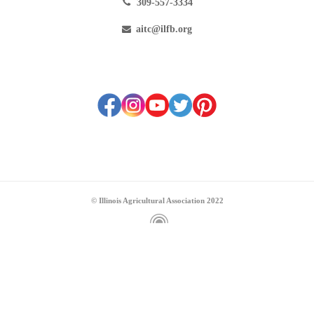
309-557-3334
aitc@ilfb.org
© Illinois Agricultural Association 2022