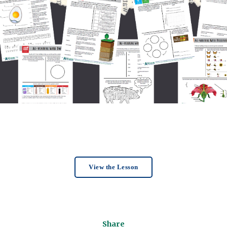
View the Lesson
Share