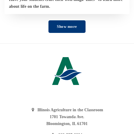
about life on the farm.
Show more
Illinois Agriculture in the Classroom
1701 Towanda Ave.
Bloomington, IL 61701