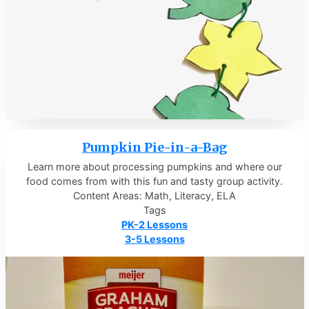
Pumpkin Pie-in-a-Bag
Learn more about processing pumpkins and where our
food comes from with this fun and tasty group activity.
Content Areas: Math, Literacy, ELA
Tags
PK-2 Lessons
3-5 Lessons