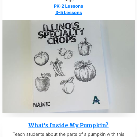
PK-2 Lessons
3-5 Lessons
What's Inside My Pumpkin?
Teach students about the parts of a pumpkin with this