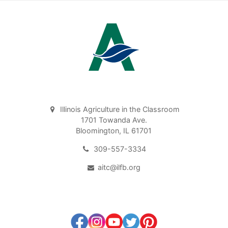
Illinois Agriculture in the Classroom
1701 Towanda Ave.
Bloomington, IL 61701
309-557-3334
aitc@ilfb.org