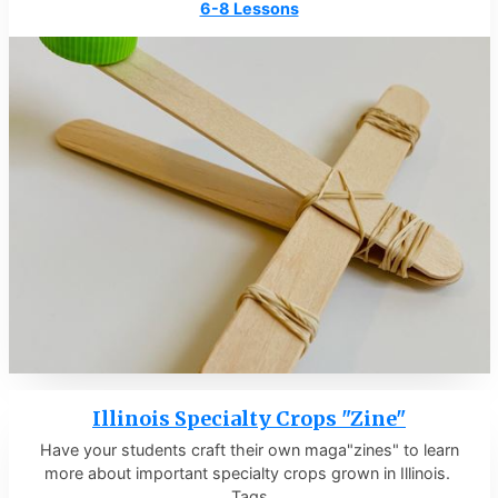
6-8 Lessons
Illinois Specialty Crops "Zine"
Have your students craft their own maga"zines" to learn
more about important specialty crops grown in Illinois.
Tags