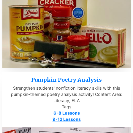
Pumpkin Poetry Analysis
Strengthen students' nonfiction literacy skills with this
pumpkin-themed poetry analysis activity! Content Area:
Literacy, ELA
Tags
6-8 Lessons
9-12 Lessons