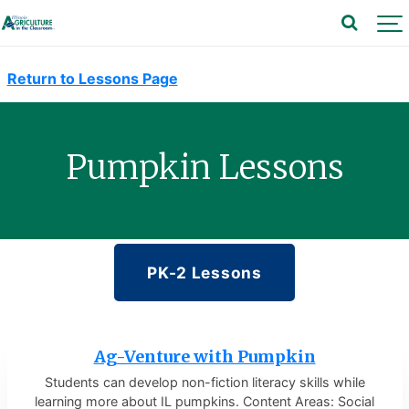
Return to Lessons Page
Pumpkin Lessons
PK-2 Lessons
Ag-Venture with Pumpkin
Students can develop non-fiction literacy skills while
learning more about IL pumpkins. Content Areas: Social