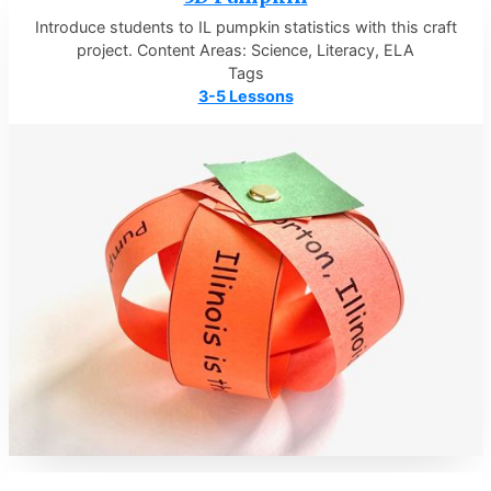
Introduce students to IL pumpkin statistics with this craft
project. Content Areas: Science, Literacy, ELA
Tags
3-5 Lessons