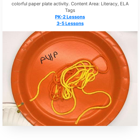
colorful paper plate activity. Content Area: Literacy, ELA
Tags
PK-2 Lessons
3-5 Lessons