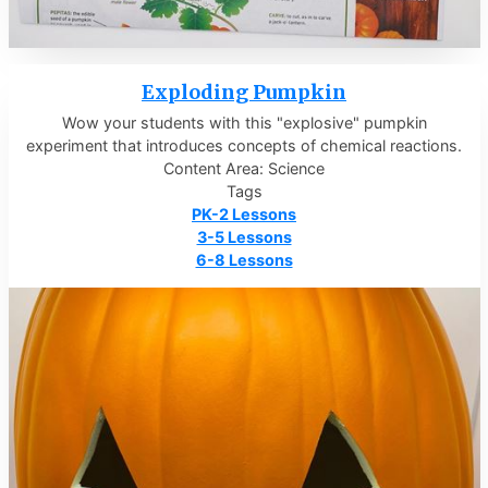
Exploding Pumpkin
Wow your students with this "explosive" pumpkin
experiment that introduces concepts of chemical reactions.
Content Area: Science
Tags
PK-2 Lessons
3-5 Lessons
6-8 Lessons