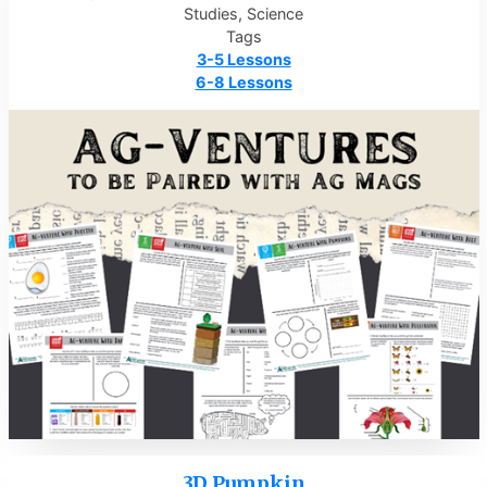
Studies, Science
Tags
3-5 Lessons
6-8 Lessons
3D Pumpkin