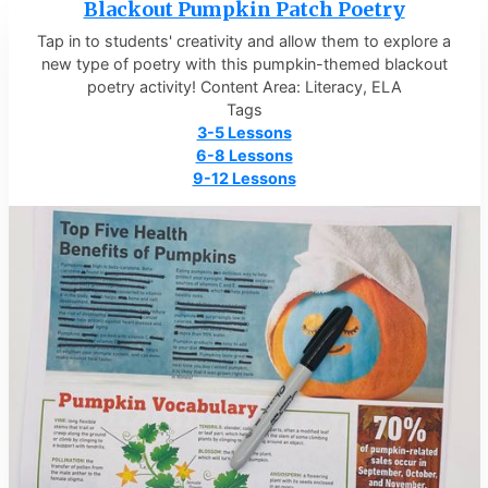
Blackout Pumpkin Patch Poetry
Tap in to students' creativity and allow them to explore a
new type of poetry with this pumpkin-themed blackout
poetry activity! Content Area: Literacy, ELA
Tags
3-5 Lessons
6-8 Lessons
9-12 Lessons