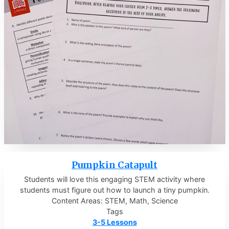
Pumpkin Catapult
Students will love this engaging STEM activity where
students must figure out how to launch a tiny pumpkin.
Content Areas: STEM, Math, Science
Tags
3-5 Lessons