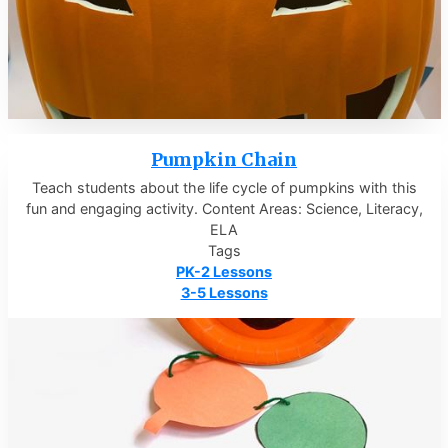
Pumpkin Chain
Teach students about the life cycle of pumpkins with this
fun and engaging activity. Content Areas: Science, Literacy,
ELA
Tags
PK-2 Lessons
3-5 Lessons