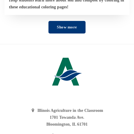
these educational coloring pages!
Show more
Illinois Agriculture in the Classroom
1701 Towanda Ave.
Bloomington, IL 61701