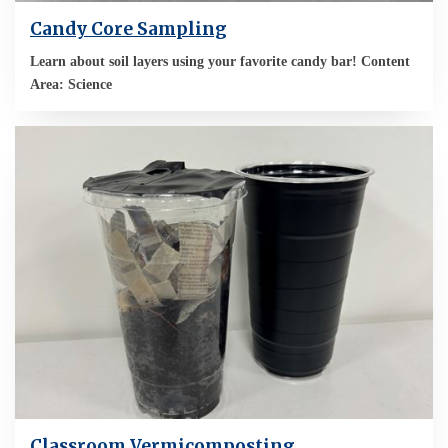
Candy Core Sampling
Learn about soil layers using your favorite candy bar! Content
Area: Science
Classroom Vermicomposting