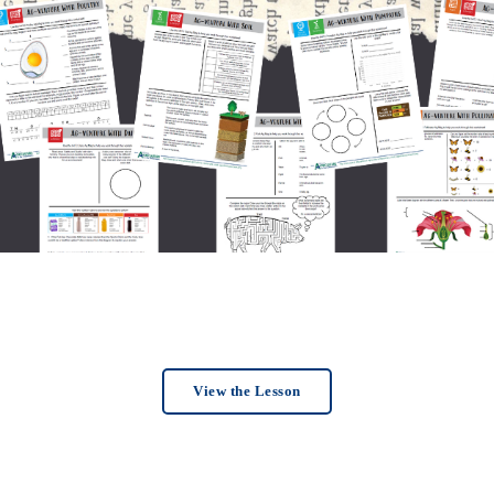
View the Lesson