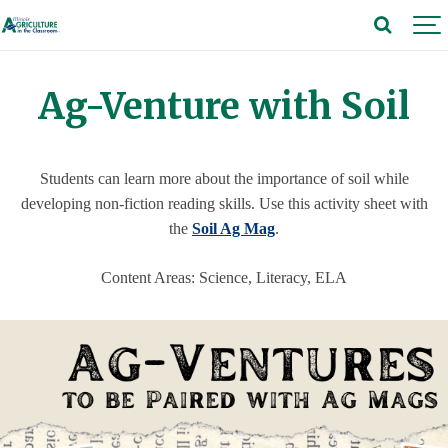
Ag-Venture with Soil
Students can learn more about the importance of soil while
developing non-fiction reading skills. Use this activity sheet with
the
Soil Ag Mag
.
Content Areas: Science, Literacy, ELA