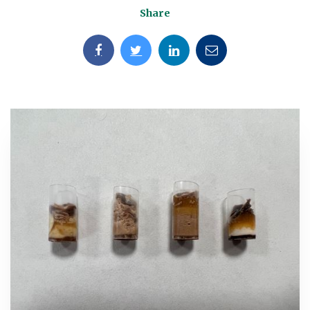
Share