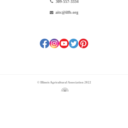
309-557-3334
aitc@ilfb.org
© Illinois Agricultural Association 2022