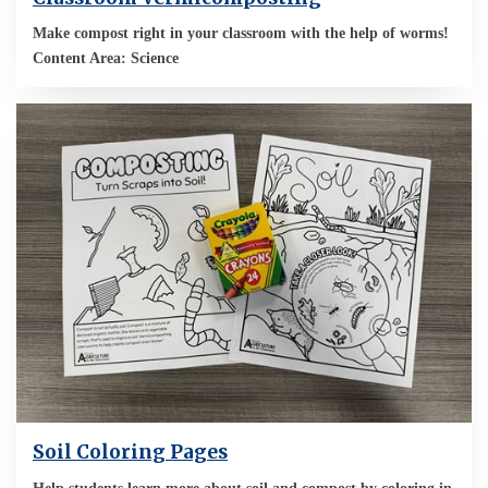
Make compost right in your classroom with the help of worms!
Content Area: Science
Soil Coloring Pages
Help students learn more about soil and compost by coloring in