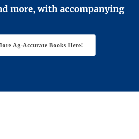
 and more, with accompanying
More Ag-Accurate Books Here!