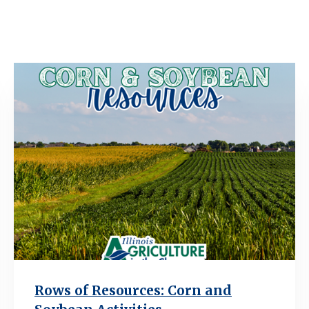
Rows of Resources: Corn and