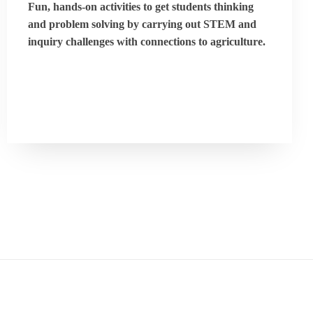
Fun, hands-on activities to get students thinking
and problem solving by carrying out STEM and
inquiry challenges with connections to agriculture.