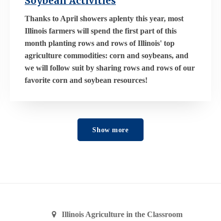
Soybean Activities
Thanks to April showers aplenty this year, most
Illinois farmers will spend the first part of this
month planting rows and rows of Illinois' top
agriculture commodities: corn and soybeans, and
we will follow suit by sharing rows and rows of our
favorite corn and soybean resources!
Show more
Illinois Agriculture in the Classroom