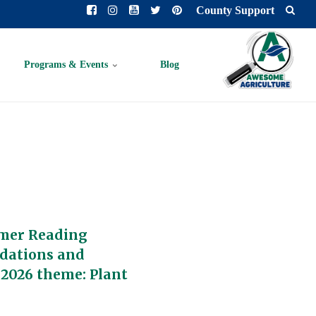
County Support
Programs & Events
Blog
mer Reading
dations and
 2026 theme: Plant