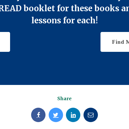
 iREAD booklet for these books
lessons for each!
Find 
Share