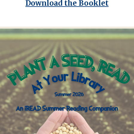
Download the Booklet