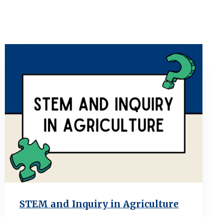
STEM and Inquiry in Agriculture