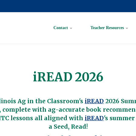
Contact
Teacher Resources
iREAD 2026
linois Ag in the Classroom's
iREAD
2026 Sum
 complete with ag-accurate book recommen
TC lessons all aligned with
iREAD
's summer
a Seed, Read!