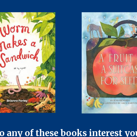
o any of these books interest yo