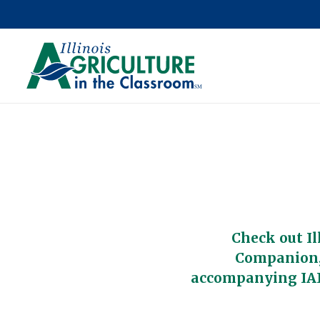
Check out Il
Companion,
accompanying IAI