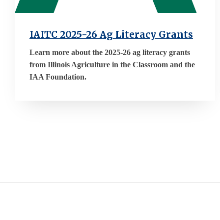
IAITC 2025-26 Ag Literacy Grants
Learn more about the 2025-26 ag literacy grants
from Illinois Agriculture in the Classroom and the
IAA Foundation.