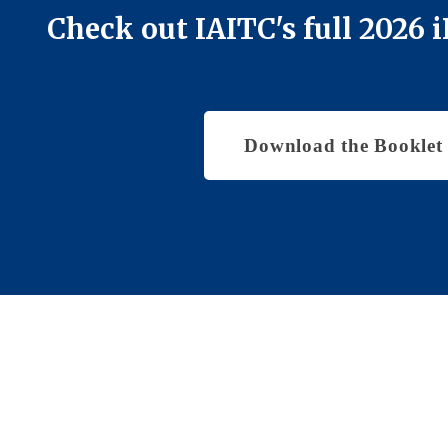
Check out IAITC's full 2026
Download the Booklet