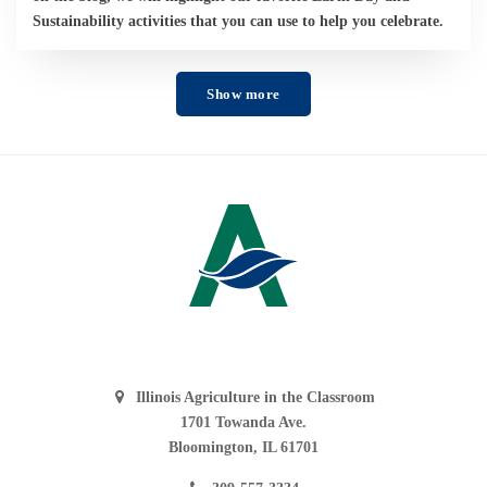
Sustainability activities that you can use to help you celebrate.
Show more
Illinois Agriculture in the Classroom
1701 Towanda Ave.
Bloomington, IL 61701