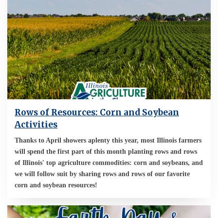
Rows of Resources: Corn and Soybean
Activities
Thanks to April showers aplenty this year, most Illinois farmers
will spend the first part of this month planting rows and rows
of Illinois' top agriculture commodities: corn and soybeans, and
we will follow suit by sharing rows and rows of our favorite
corn and soybean resources!