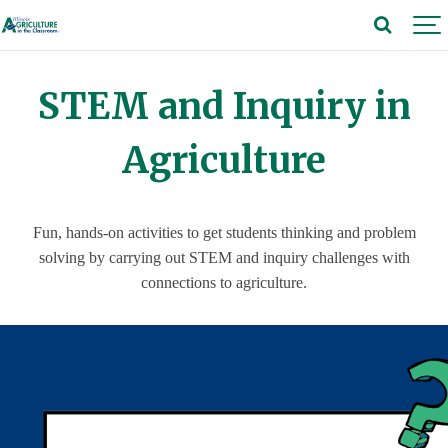
STEM and Inquiry in
Agriculture
Fun, hands-on activities to get students thinking and problem
solving by carrying out STEM and inquiry challenges with
connections to agriculture.