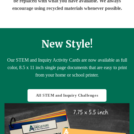
be replaced with what you have available. We always
encourage using recycled materials whenever possible.
New Style!
Our STEM and Inquiry Activity Cards are now available as full
color, 8.5 x 11 inch single page documents that are easy to print
from your home or school printer.
All STEM and Inquiry Challenges