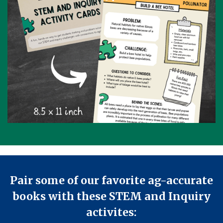
Pair some of our favorite ag-accurate
books with these STEM and Inquiry
activites: