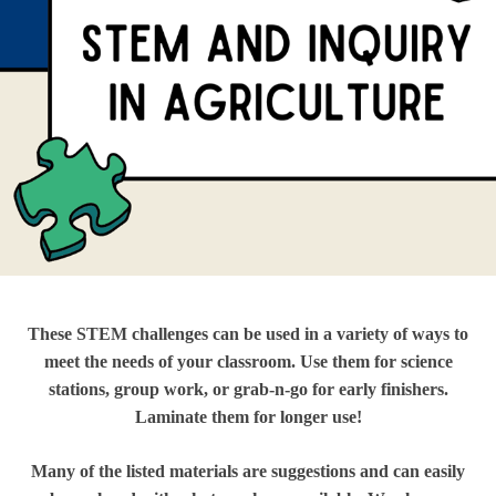
These STEM challenges can be used in a variety of ways to
meet the needs of your classroom. Use them for science
stations, group work, or grab-n-go for early finishers.
Laminate them for longer use!
Many of the listed materials are suggestions and can easily