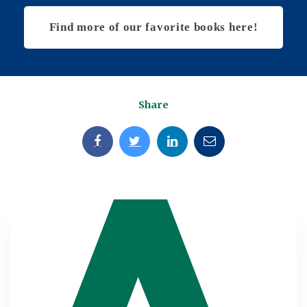
Find more of our favorite books here!
Share