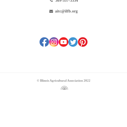
309-557-3334
aitc@ilfb.org
© Illinois Agricultural Association 2022