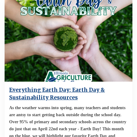
Everything Earth Day: Earth Day &
Sustainability Resources
As the weather warms into spring, many teachers and students
are antsy to start getting back outside during the school day.
Over 95% of primary and secondary schools across the country
do just that on April 22nd each year - Earth Day! This month
on the blog, we will highlight our favorite Earth Day and