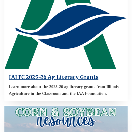
IAITC 2025-26 Ag Literacy Grants
Learn more about the 2025-26 ag literacy grants from Illinois
Agriculture in the Classroom and the IAA Foundation.