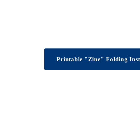
Printable "Zine" Folding Inst