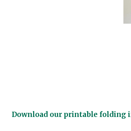
Download our printable folding i