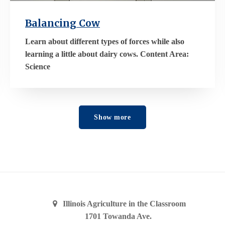
Balancing Cow
Learn about different types of forces while also
learning a little about dairy cows. Content Area:
Science
Show more
Illinois Agriculture in the Classroom
1701 Towanda Ave.