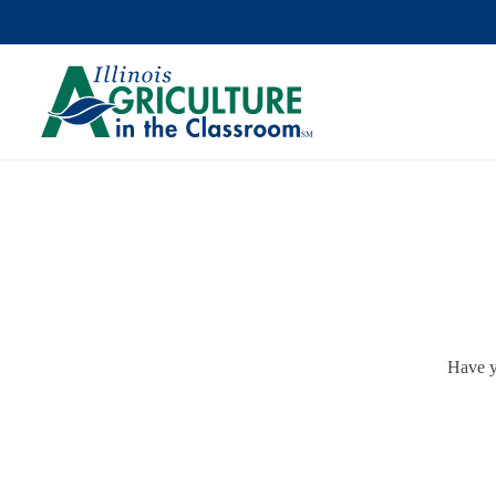
Have y