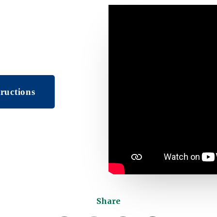
ructions
Share