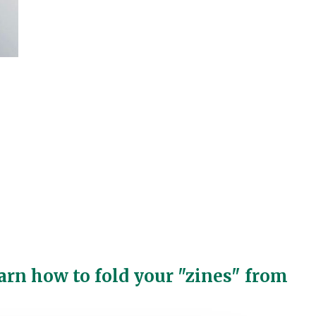
arn how to fold your "zines" from