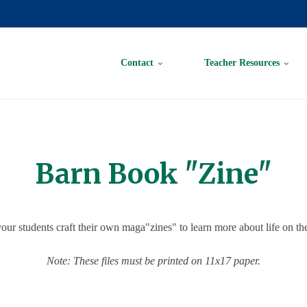
Contact
Teacher Resources
Barn Book "Zine"
our students craft their own maga"zines" to learn more about life on th
Note: These files must be printed on 11x17 paper.