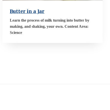
Butter in a Jar
Learn the process of milk turning into butter by
making, and shaking, your own. Content Area:
Science