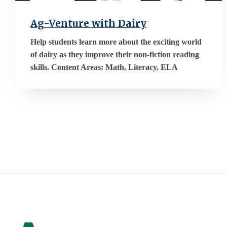
Ag-Venture with Dairy
Help students learn more about the exciting world
of dairy as they improve their non-fiction reading
skills. Content Areas: Math, Literacy, ELA