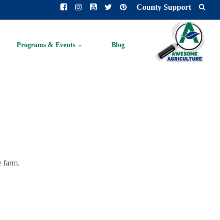
County Support
Programs & Events
Blog
e farm.