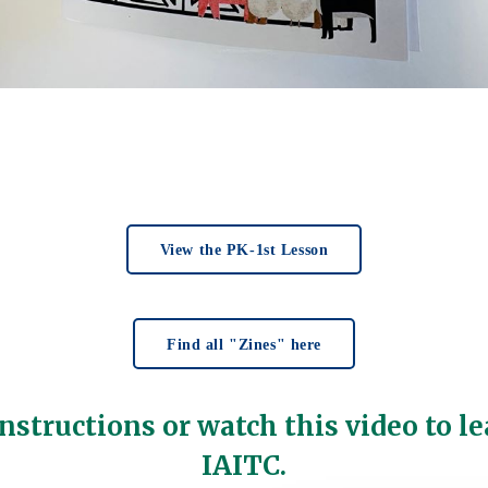
View the PK-1st Lesson
Find all "Zines" here
nstructions or watch this video to le
IAITC.