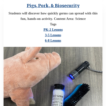
Pigs, Pork, & Biosecurity
Students will discover how quickly germs can spread with this
fun, hands-on activity. Content Area: Science
Tags
PK-2 Lessons
3-5 Lessons
6-8 Lessons