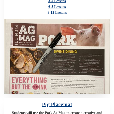
3-5 Lessons
6-8 Lessons
9-12 Lessons
Pig Placemat
Students will use the Pork Ag Mag to create a creative and