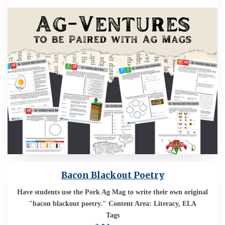
Bacon Blackout Poetry
Have students use the Pork Ag Mag to write their own original
"bacon blackout poetry." Content Area: Literacy, ELA
Tags