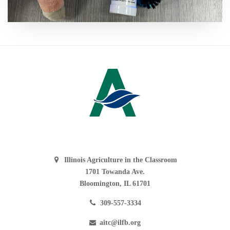
Illinois Agriculture in the Classroom
1701 Towanda Ave.
Bloomington, IL 61701
309-557-3334
aitc@ilfb.org