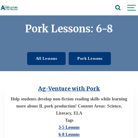
Pork Lessons: 6-8
All Lessons
Pork Lessons
Ag-Venture with Pork
Help students develop non-fiction reading skills while learning
more about IL pork production! Content Areas: Science,
Literacy, ELA
Tags
3-5 Lessons
6-8 Lessons