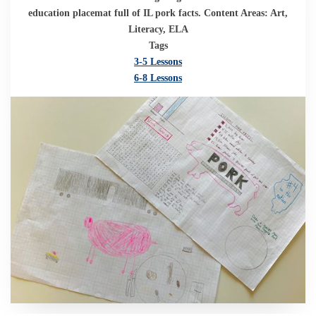
education placemat full of IL pork facts. Content Areas: Art,
Literacy, ELA
Tags
3-5 Lessons
6-8 Lessons