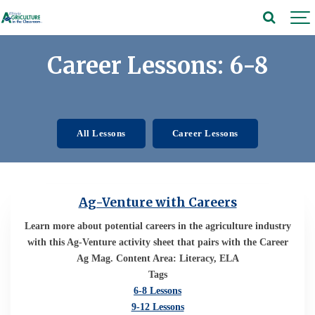
Career Lessons: 6-8
All Lessons
Career Lessons
Ag-Venture with Careers
Learn more about potential careers in the agriculture industry
with this Ag-Venture activity sheet that pairs with the Career
Ag Mag. Content Area: Literacy, ELA
Tags
6-8 Lessons
9-12 Lessons