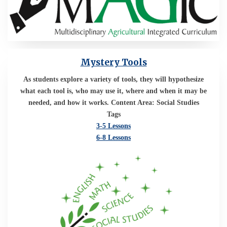
Mystery Tools
As students explore a variety of tools, they will hypothesize
what each tool is, who may use it, where and when it may be
needed, and how it works. Content Area: Social Studies
Tags
3-5 Lessons
6-8 Lessons