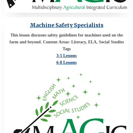
Machine Safety Specialists
This lesson discusses safety guidelines for machines used on the
farm and beyond. Content Areas: Literacy, ELA, Social Studies
Tags
3-5 Lessons
6-8 Lessons