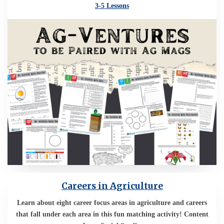
3-5 Lessons
Careers in Agriculture
Learn about eight career focus areas in agriculture and careers
that fall under each area in this fun matching activity! Content