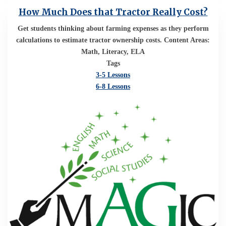
How Much Does that Tractor Really Cost?
Get students thinking about farming expenses as they perform
calculations to estimate tractor ownership costs. Content Areas:
Math, Literacy, ELA
Tags
3-5 Lessons
6-8 Lessons