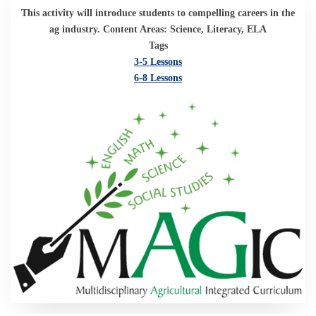
This activity will introduce students to compelling careers in the
ag industry. Content Areas: Science, Literacy, ELA
Tags
3-5 Lessons
6-8 Lessons