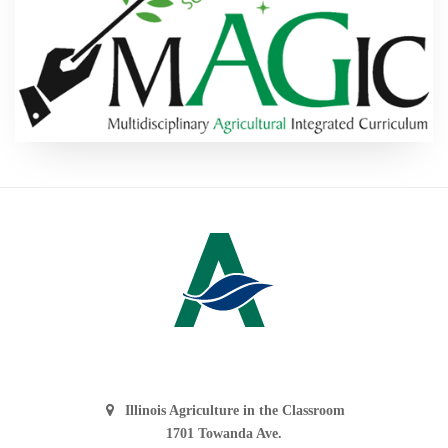
Illinois Agriculture in the Classroom
1701 Towanda Ave.