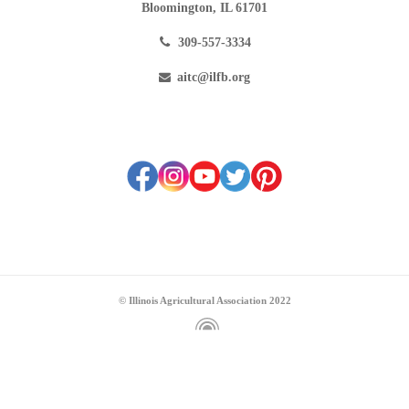
Bloomington, IL 61701
309-557-3334
aitc@ilfb.org
© Illinois Agricultural Association 2022