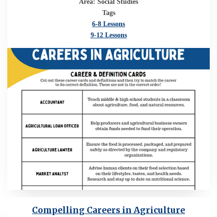
Area: Social Studies
Tags
6-8 Lessons
9-12 Lessons
Compelling Careers in Agriculture